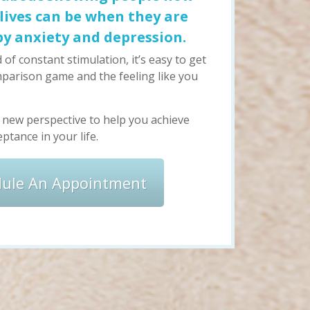
r lives can be when they are
by anxiety and depression.
 of constant stimulation, it’s easy to get
parison game and the feeling like you
a new perspective to help you achieve
ptance in your life.
dule An Appointment