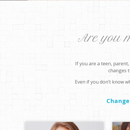
Are you mo
If you are a teen, parent
changes th
Even if you don’t know wh
Change 