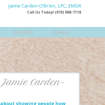
Jaime Carden-O’Brien, LPC, EMDR
Call Us Today! (970) 988-7118
Schedule
Contact
 Jamie Carden-
e about showing people how