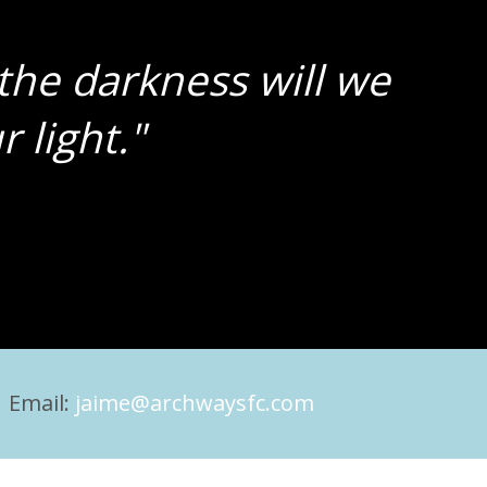
the darkness will we
 light."
 Email:
jaime@archwaysfc.com