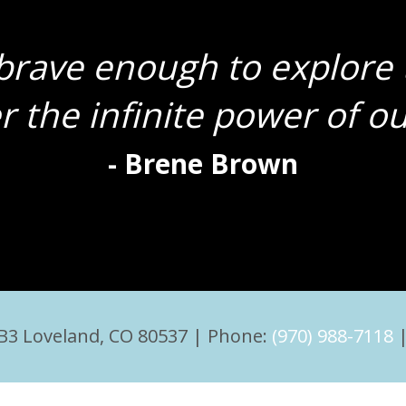
rave enough to explore 
r the infinite power of our
- Brene Brown
 B3 Loveland, CO 80537 | Phone:
(970) 988-7118
|