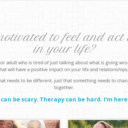
tivated to feel and act 
in your life?
, or adult who is tired of just talking about what is going w
at will have a positive impact on your life and relationships, 
at needs to be different, just that something needs to chan
together.
can be scary. Therapy can be hard. I’m here 