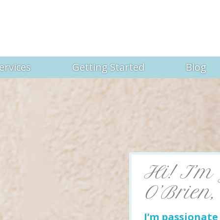
ervices
Getting Started
Blog
Hi! I’m
O’Brien,
I’m passionat