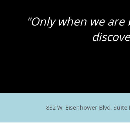
"Only when we are b
discove
832 W. Eisenhower Blvd. Suite