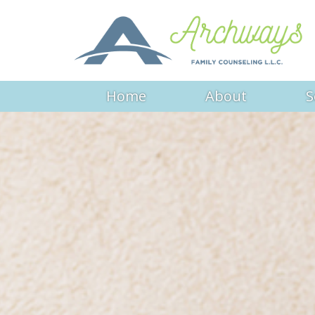
Home
About
S