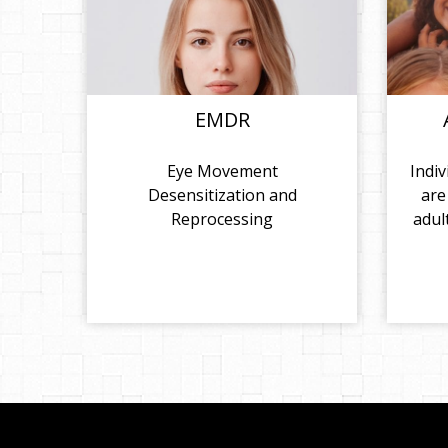
EMDR
Eye Movement
Indiv
Desensitization and
are
Reprocessing
adul