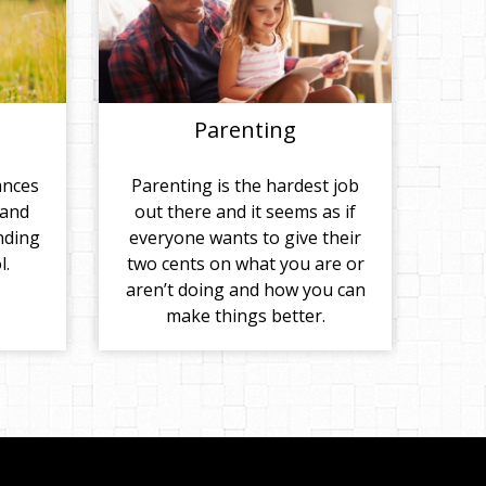
Parenting
ances
Parenting is the hardest job
 and
out there and it seems as if
nding
everyone wants to give their
l.
two cents on what you are or
aren’t doing and how you can
make things better.