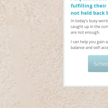
fulfilling thei
not held back 
In today’s busy world
caught up in the com
are not enough.
I can help you gain 
balance and self-acce
Sche