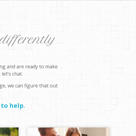
differently
rong and are ready to make
let’s chat.
ge, we can figure that out
to help.