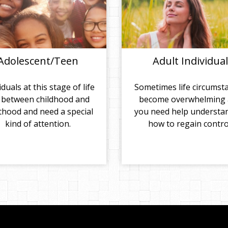
Adolescent/Teen
Adult Individual
iduals at this stage of life
Sometimes life circumst
 between childhood and
become overwhelming
thood and need a special
you need help understa
kind of attention.
how to regain contro