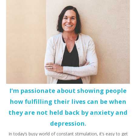
I’m passionate about showing people
how fulfilling their lives can be when
they are not held back by anxiety and
depression.
In today’s busy world of constant stimulation, it’s easy to get