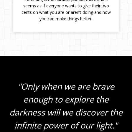
seems as if everyone wants to give their two
cents on what you are or aren’t doing and how
you can make things better.
"Only when we are brave
enough to explore the
darkness will we discover the
infinite power of our light."