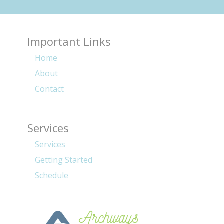
Important Links
Home
About
Contact
Services
Services
Getting Started
Schedule