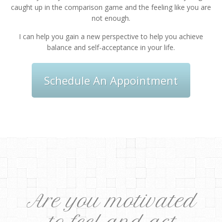
caught up in the comparison game and the feeling like you are
not enough.
I can help you gain a new perspective to help you achieve
balance and self-acceptance in your life.
Schedule An Appointment
Are you motivated