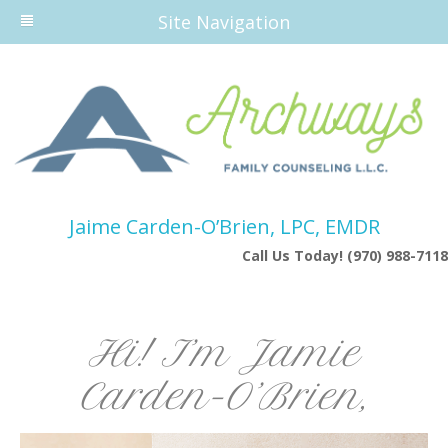
Site Navigation
Jaime Carden-O’Brien, LPC, EMDR
Call Us Today! (970) 988-7118
Hi! I’m Jamie
Carden-O’Brien,