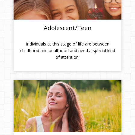
Adolescent/Teen
Individuals at this stage of life are between
childhood and adulthood and need a special kind
of attention.