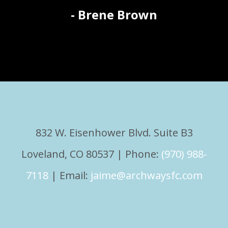
- Brene Brown
832 W. Eisenhower Blvd. Suite B3
Loveland, CO 80537 | Phone:
(970) 988-
7118
| Email:
jaime@archwaysfc.com