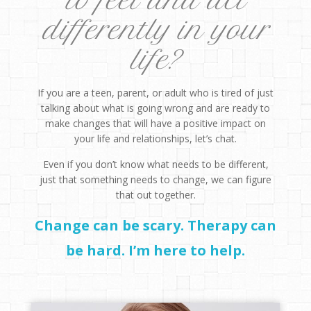
to feel and act
differently in your
life?
If you are a teen, parent, or adult who is tired of just
talking about what is going wrong and are ready to
make changes that will have a positive impact on
your life and relationships, let’s chat.
Even if you don’t know what needs to be different,
just that something needs to change, we can figure
that out together.
Change can be scary. Therapy can
be hard. I’m here to help.