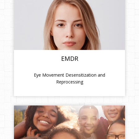
EMDR
Eye Movement Desensitization and
Reprocessing