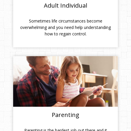
Adult Individual
Sometimes life circumstances become
overwhelming and you need help understanding
how to regain control.
Parenting
Parenting is the hardest job out there and it