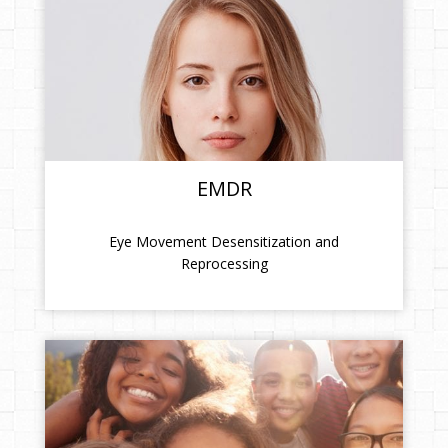
EMDR
Eye Movement Desensitization and
Reprocessing