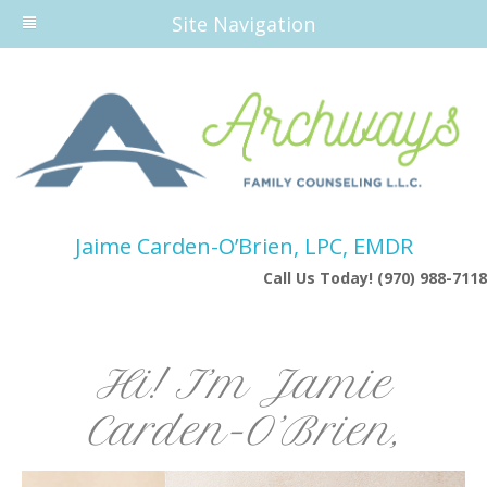
Site Navigation
Jaime Carden-O’Brien, LPC, EMDR
Call Us Today! (970) 988-7118
Hi! I’m Jamie
Carden-O’Brien,