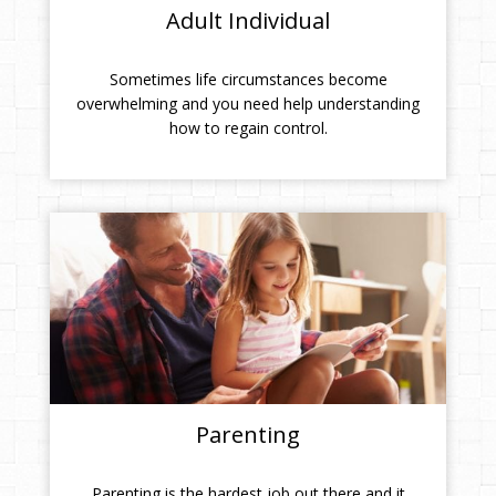
Adult Individual
Sometimes life circumstances become
overwhelming and you need help understanding
how to regain control.
Parenting
Parenting is the hardest job out there and it