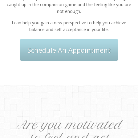
caught up in the comparison game and the feeling like you are
not enough.
I can help you gain a new perspective to help you achieve
balance and self-acceptance in your life.
Schedule An Appointment
Are you motivated