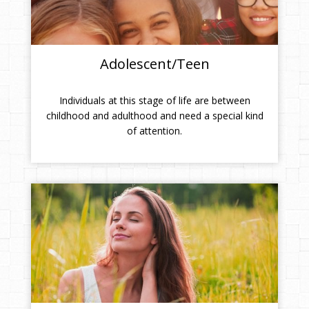
Adolescent/Teen
Individuals at this stage of life are between
childhood and adulthood and need a special kind
of attention.