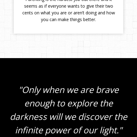
seems as if everyone wants to give their two
cents on what you are or aren’t doing and how
you can make things better.
"Only when we are brave
enough to explore the
darkness will we discover the
infinite power of our light."