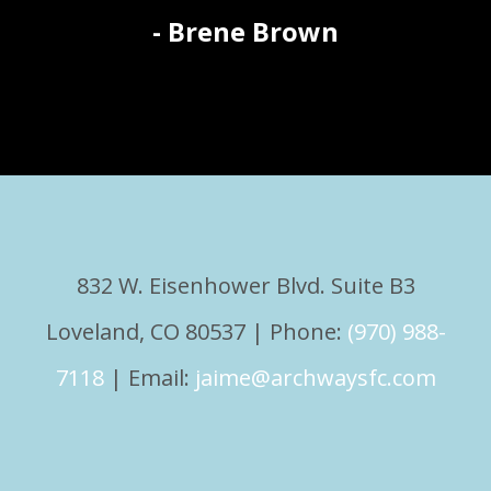
- Brene Brown
832 W. Eisenhower Blvd. Suite B3
Loveland, CO 80537 | Phone:
(970) 988-
7118
| Email:
jaime@archwaysfc.com