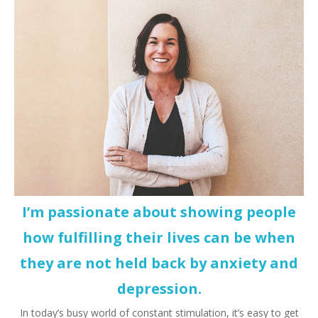
I’m passionate about showing people
how fulfilling their lives can be when
they are not held back by anxiety and
depression.
In today’s busy world of constant stimulation, it’s easy to get