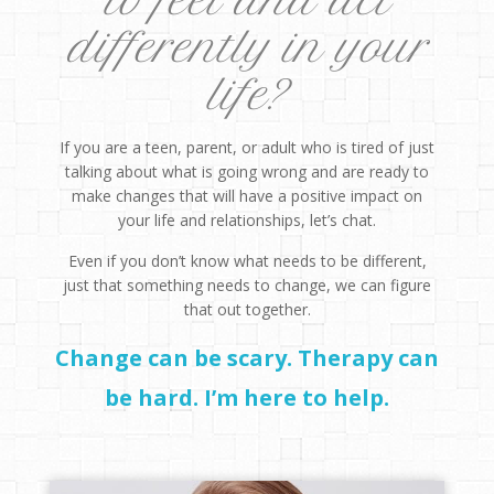
to feel and act
differently in your
life?
If you are a teen, parent, or adult who is tired of just
talking about what is going wrong and are ready to
make changes that will have a positive impact on
your life and relationships, let’s chat.
Even if you don’t know what needs to be different,
just that something needs to change, we can figure
that out together.
Change can be scary. Therapy can
be hard. I’m here to help.