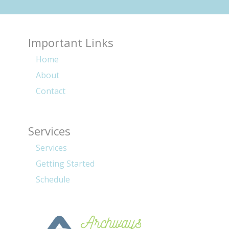
Important Links
Home
About
Contact
Services
Services
Getting Started
Schedule