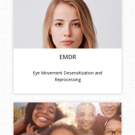
EMDR
Eye Movement Desensitization and
Reprocessing