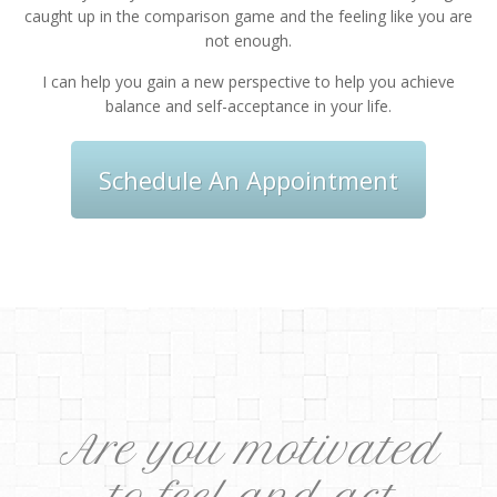
caught up in the comparison game and the feeling like you are
not enough.
I can help you gain a new perspective to help you achieve
balance and self-acceptance in your life.
Schedule An Appointment
Are you motivated