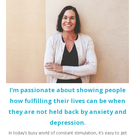
I’m passionate about showing people
how fulfilling their lives can be when
they are not held back by anxiety and
depression.
In today’s busy world of constant stimulation, it’s easy to get