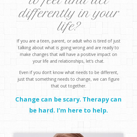
to feel and act
differently in your
life?
If you are a teen, parent, or adult who is tired of just
talking about what is going wrong and are ready to
make changes that will have a positive impact on
your life and relationships, let’s chat.
Even if you don’t know what needs to be different,
just that something needs to change, we can figure
that out together.
Change can be scary. Therapy can
be hard. I’m here to help.