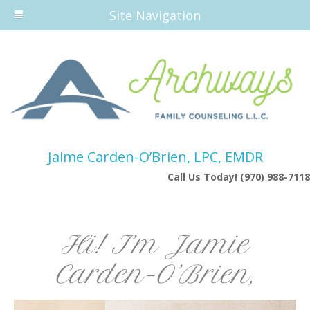
Site Navigation
Jaime Carden-O’Brien, LPC, EMDR
Call Us Today! (970) 988-7118
Hi! I’m Jamie
Carden-O’Brien,