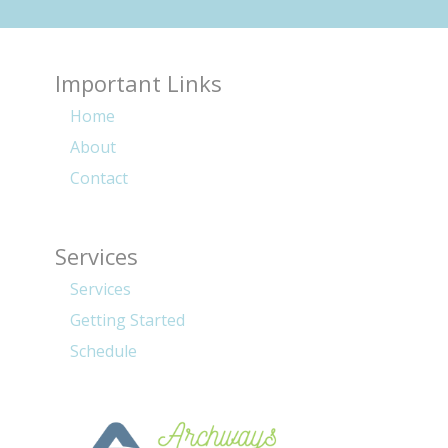
Important Links
Home
About
Contact
Services
Services
Getting Started
Schedule