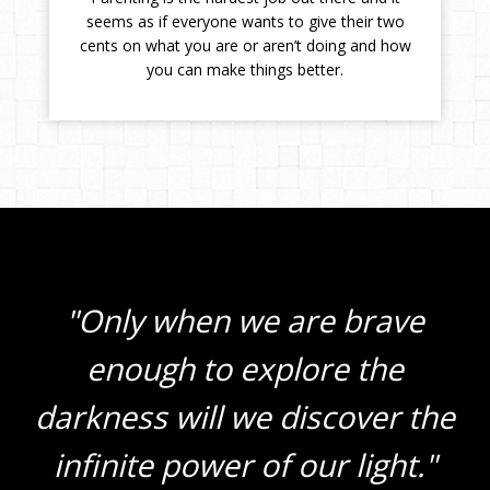
seems as if everyone wants to give their two
cents on what you are or aren’t doing and how
you can make things better.
"Only when we are brave
enough to explore the
darkness will we discover the
infinite power of our light."