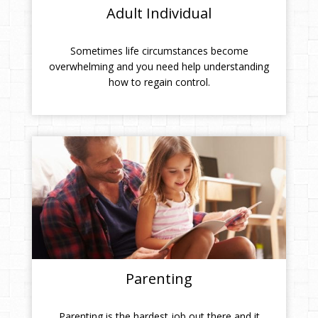
Adult Individual
Sometimes life circumstances become
overwhelming and you need help understanding
how to regain control.
Parenting
Parenting is the hardest job out there and it