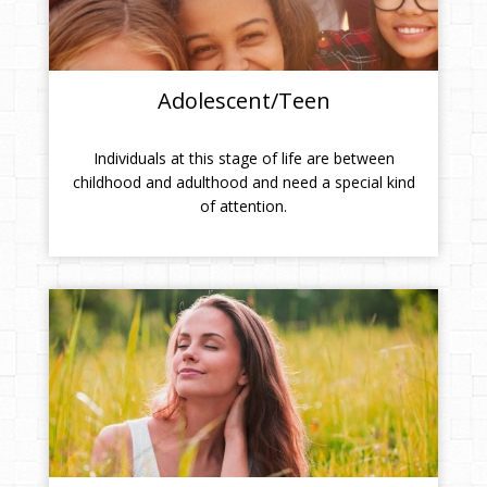
Adolescent/Teen
Individuals at this stage of life are between
childhood and adulthood and need a special kind
of attention.