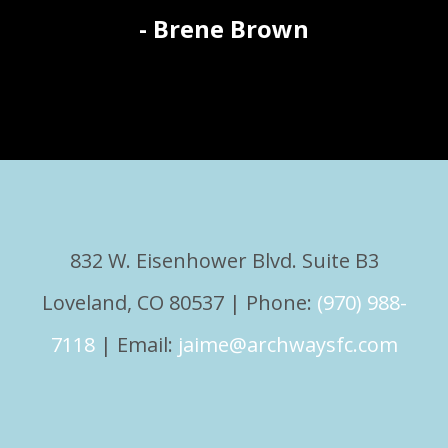
- Brene Brown
832 W. Eisenhower Blvd. Suite B3
Loveland, CO 80537 | Phone:
(970) 988-
7118
| Email:
jaime@archwaysfc.com